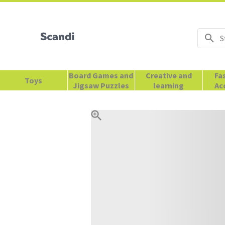
Board Games and
Creative and
Fa
Toys
Jigsaw Puzzles
learning
Ac