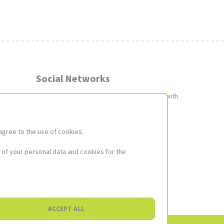
Social Networks
Join our social networks to stay up to date with
the latest news and promotions!
Image
Image
Image
agree to the use of cookies.
not
not
not
found
found
found
Social
 of your personal data and cookies for the
ACCEPT ALL