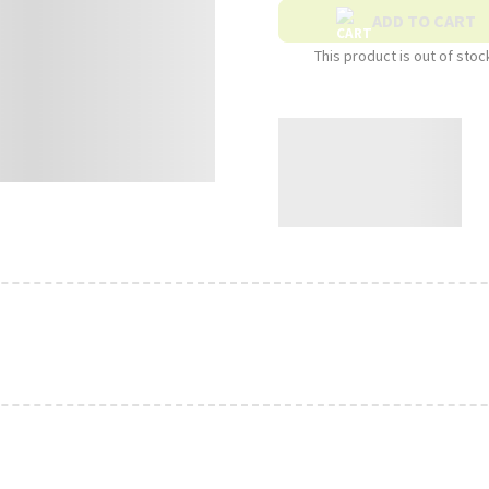
ADD TO CART
This product is out of stoc