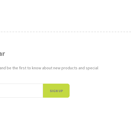
ar
 and be the first to know about new products and special
SIGN UP