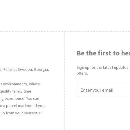
Be the first to he
Sign up for the latest updates
nia, Finland, Sweden, Georgia,
offers.
ent environments, where
uality family time.
ing experience! You can
to a parcel machine of your
t up from your nearest XS