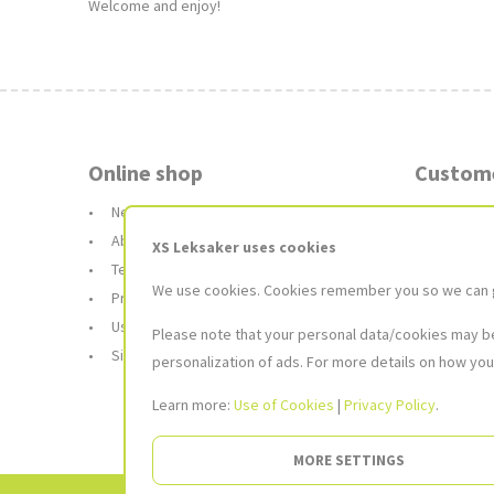
Welcome and enjoy!
Online shop
Custome
News and blog
Booking 
About Us
Deliver
XS Leksaker uses cookies
Terms and conditions
Returns
We use cookies. Cookies remember you so we can giv
Privacy Policy
Gift car
Use of Cookies
FAQ
Please note that your personal data/cookies may be 
Site Map
personalization of ads. For more details on how you
Learn more:
Use of Cookies
|
Privacy Policy
.
MORE SETTINGS