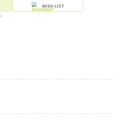
WISH LIST
k.