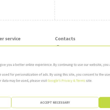
r service
Contacts
in the shop
Stores
y methods
 and Warranty
Contact Us
e you a better online experience. By continuing to use our website, you 
ds
kundservice@xsleksaker.se
used for personalization of ads. By using this site, you consent to the use
r data may be used, please visit
Google’s Privacy & Terms
site.
Image not found
ACCEPT NECESSARY
©XS Leksaker e-shop, 2004.-2026 | Anvol Nordic AB, Kungsbro Strand 29