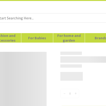
shion and
For home and
For Babies
Brand
cessories
garden
–
+