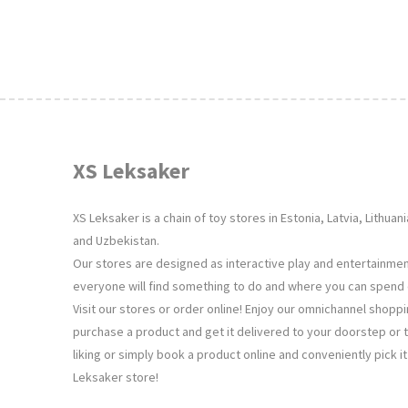
XS Leksaker
XS Leksaker is a chain of toy stores in Estonia, Latvia, Lithua
and Uzbekistan.
Our stores are designed as interactive play and entertainm
everyone will find something to do and where you can spend q
Visit our stores or order online! Enjoy our omnichannel shopp
purchase a product and get it delivered to your doorstep or 
liking or simply book a product online and conveniently pick i
Leksaker store!