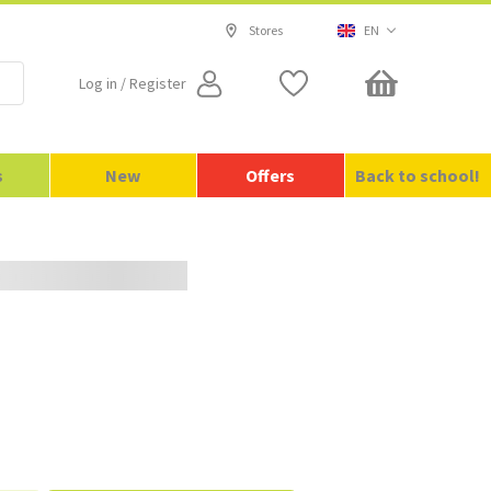
Stores
EN
Log in / Register
SE
Free delivery for orders over 699 kr
s
New
Offers
Back to school!