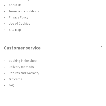
About Us
Terms and conditions
Privacy Policy
Use of Cookies
Site Map
Customer service
Booking in the shop
Delivery methods
Returns and Warranty
Gift cards
FAQ