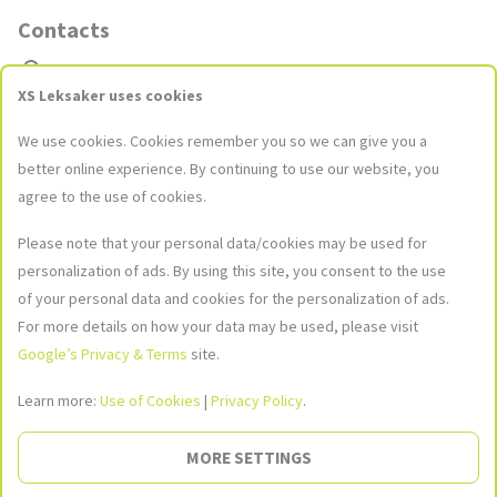
Contacts
Stores
XS Leksaker uses cookies
Contact Us
We use cookies. Cookies remember you so we can give you a
kundservice@xsleksaker.se
better online experience. By continuing to use our website, you
agree to the use of cookies.
Please note that your personal data/cookies may be used for
Social Networks
personalization of ads. By using this site, you consent to the use
Join our social networks to stay up to date with the latest news and
of your personal data and cookies for the personalization of ads.
promotions!
For more details on how your data may be used, please visit
Google’s Privacy & Terms
site.
Image
Image
Image
not
not
not
found
found
found
Learn more:
Use of Cookies
|
Privacy Policy
.
Social
MORE SETTINGS
Image not found