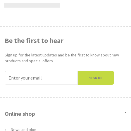
Be the first to hear
Sign up for the latest updates and be the first to know about new
products and special offers.
SIGN UP
Online shop
News and blog